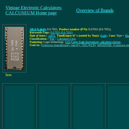
Vintage Electronic Calculators:
Overview of Brands
CALCUSEUM Home page
AKA (Label):
EA 7055
,
Product number (P/N):
EA7055 (EA 7055)
,
Keywords/Tags:
EA7055 (EA 7055)
Date of intro-:
~1975
,
TimeKeeper IC's (sorted by Year):
(Link)
,
Case:
Type =
Dua
Classification:
/
Part
/
Calculator-Chip
,
Featuring:
Logic-technology:
LSI (Large Scale Integration), calculator-chipset
,
Used in:
(Unknown manufacturer)_parts(E): 7055 (PCB)
,
BINATONE: (Unknown mo
Item