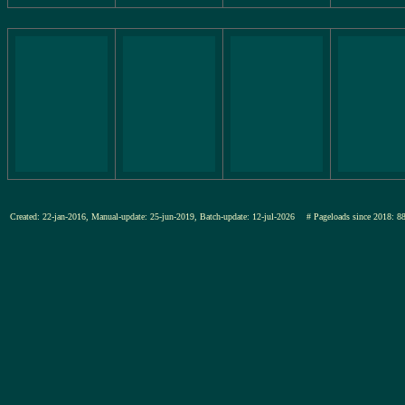
Created: 22-jan-2016, Manual-update: 25-jun-2019, Batch-update: 12-jul-2026
# Pageloads since 201