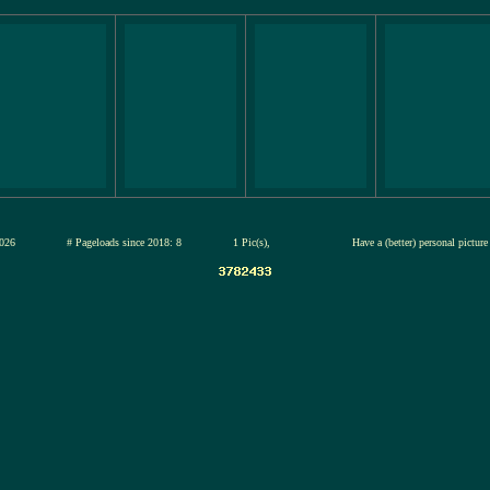
 13-jul-2026
# Pageloads since 2018: 8
1 Pic(s),
Have a (better) personal pictur