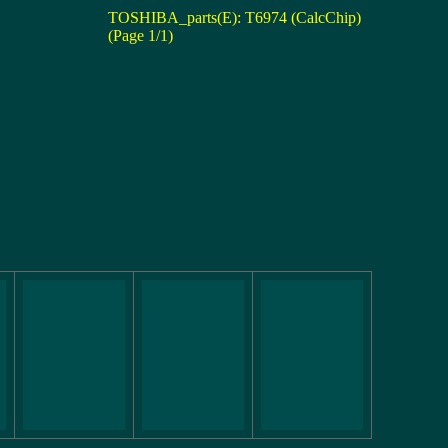
TOSHIBA_parts(E): T6974 (CalcChip)
(Page 1/1)