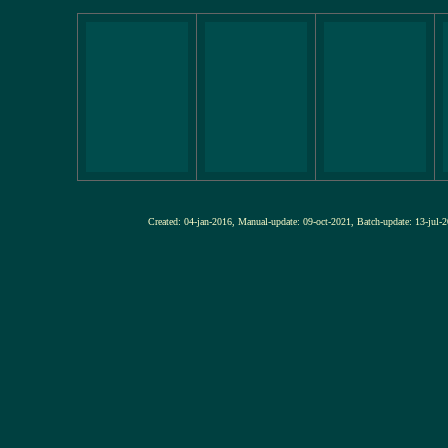
Created: 04-jan-2016, Manual-update: 09-oct-2021, Batch-update: