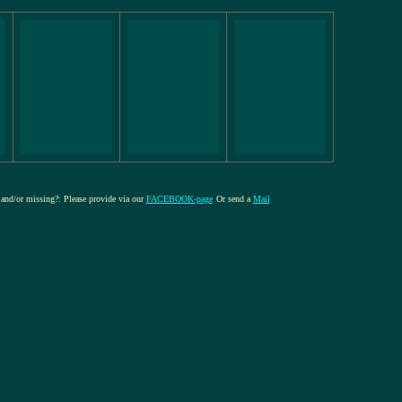
e and/or missing?: Please provide via our
FACEBOOK-page
Or send a
Mail