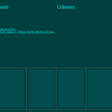
rands
Colleagues
lator-on-a-Chip
,
R (version-1)
,
TEXAS INSTRUMENTS: 30 Solar