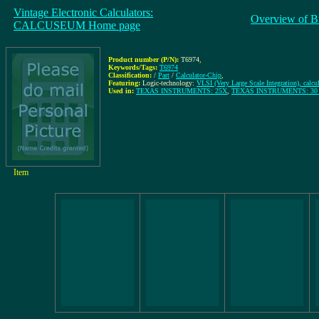
Vintage Electronic Calculators:
Overview of B
CALCUSEUM Home page
Product number (P/N):
T6974
,
Keywords/Tags:
T6974
Classification:
/
Part
/
Calculator-Chip
,
Featuring:
Logic-technology:
VLSI (Very Large Scale Integration), calcu
Used in:
TEXAS INSTRUMENTS: 25X
,
TEXAS INSTRUMENTS: 30 SL
Item