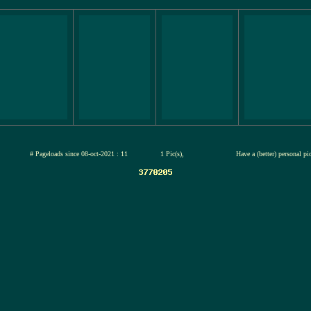
jul-2026
# Pageloads since 08-oct-2021 : 11
1 Pic(s),
Have a (better) personal pi