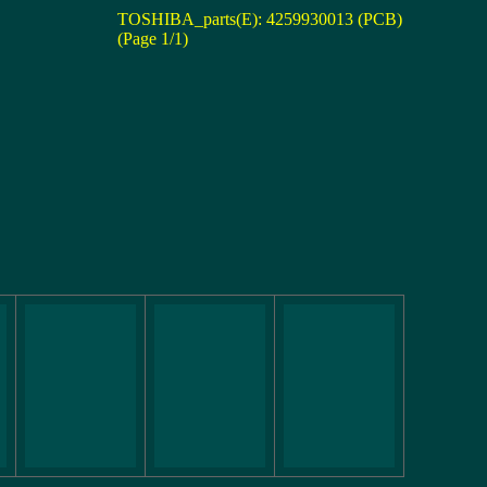
TOSHIBA_parts(E): 4259930013 (PCB)
(Page 1/1)