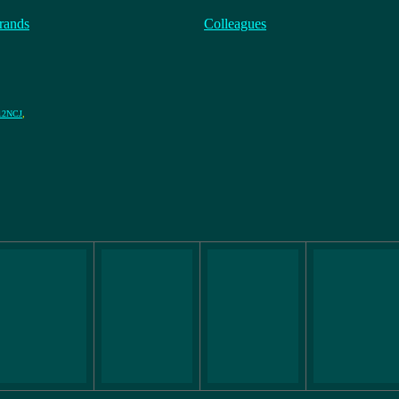
rands
Colleagues
12NCJ
,