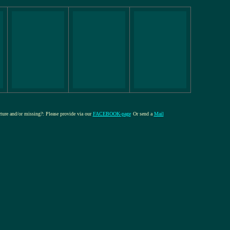
cture and/or missing?: Please provide via our
FACEBOOK-page
Or send a
Mail