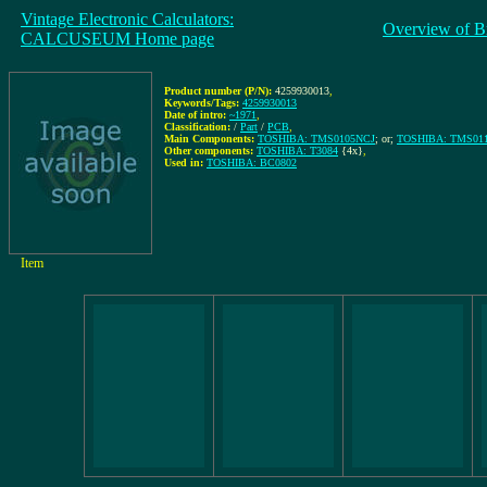
Vintage Electronic Calculators:
Overview of B
CALCUSEUM Home page
Product number (P/N):
4259930013
,
Keywords/Tags:
4259930013
Date of intro:
~1971
,
Classification:
/
Part
/
PCB
,
Main Components:
TOSHIBA: TMS0105NCJ
; or;
TOSHIBA: TMS01
Other components:
TOSHIBA: T3084
{4x}
,
Used in:
TOSHIBA: BC0802
Item