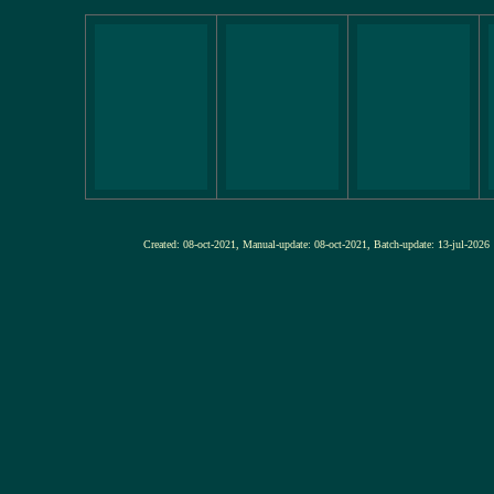
Created: 08-oct-2021, Manual-update: 08-oct-2021, Batch-update: 13-