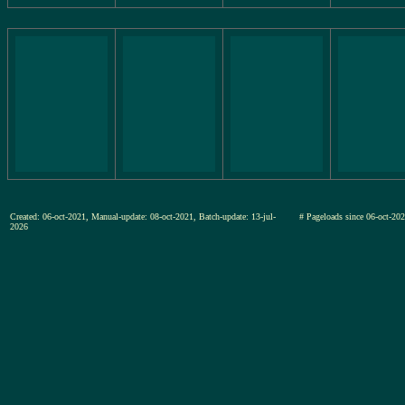
Created: 06-oct-2021, Manual-update: 08-oct-2021, Batch-update: 13-jul-
# Pageloads since 06-oct-
2026