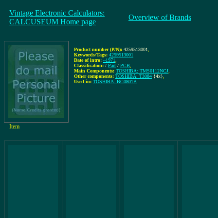
Vintage Electronic Calculators:
Overview of Brands
CALCUSEUM Home page
Product number (P/N):
4259513001
,
Keywords/Tags:
4259513001
Date of intro:
~1971
,
Classification:
/
Part
/
PCB
,
Main Components:
TOSHIBA: TMS0112NCJ
,
Other components:
TOSHIBA: T3084
{4x}
,
Used in:
TOSHIBA: BC0801B
Item