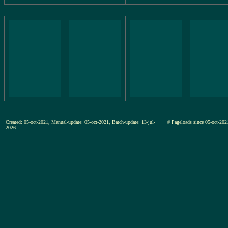
Created: 05-oct-2021, Manual-update: 05-oct-2021, Batch-update: 13-jul-
# Pageloads since 05-oct-
2026