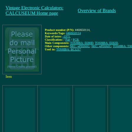
Vintage Electronic Calculators:
Overview of Brands
CALCUSEUM Home page
Product number (P/N):
4460650114
,
Keywords/Tags:
4460650114
Date of intro:
~1971
,
Classification:
/
Part
/
PCB
,
Main Components:
TOSHIBA: D280D
;
TOSHIBA: D282D
,
Other components:
NEC: µPD261C
;
NEC: µPD262C
;
TOSHIBA: T30
Used in:
TOSHIBA: BC1217
Item