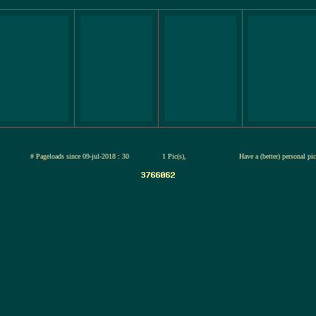
jul-2026
# Pageloads since 09-jul-2018 : 30
1 Pic(s),
Have a (better) personal pi