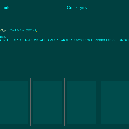
rands
Colleagues
:
Type =
Dual In Line (DIL) 42
,
ipset
,
: 12PD
,
TOKYO ELECTRONIC APPLICATION LAB (TEAL)_parts(E): 49-11B version-1 (PCB)
,
TOKYO EL