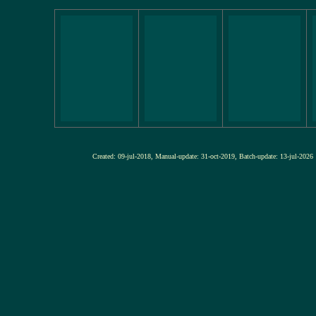
Created: 09-jul-2018, Manual-update: 31-oct-2019, Batch-update: 13-