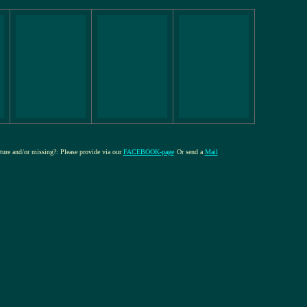
cture and/or missing?: Please provide via our
FACEBOOK-page
Or send a
Mail