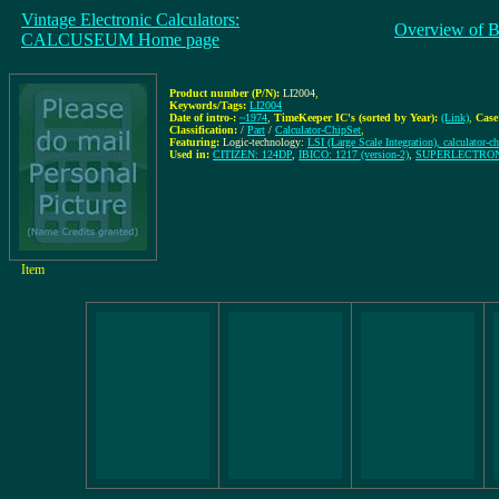
Vintage Electronic Calculators:
Overview of B
CALCUSEUM Home page
Product number (P/N):
LI2004
,
Keywords/Tags:
LI2004
Date of intro-:
~1974
,
TimeKeeper IC's (sorted by Year):
(Link)
,
Case
Classification:
/
Part
/
Calculator-ChipSet
,
Featuring:
Logic-technology:
LSI (Large Scale Integration), calculator-ch
Used in:
CITIZEN: 124DP
,
IBICO: 1217 (version-2)
,
SUPERLECTRON
Item