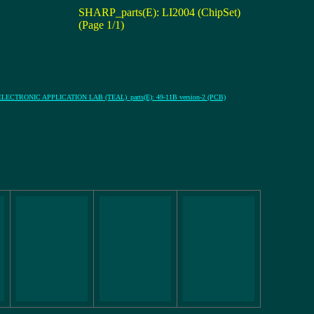
SHARP_parts(E): LI2004 (ChipSet)
(Page 1/1)
ECTRONIC APPLICATION LAB (TEAL)_parts(E): 49-11B version-2 (PCB)