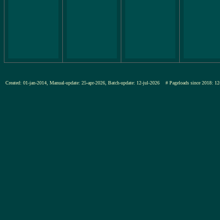
Created: 01-jan-2014, Manual-update: 25-apr-2026, Batch-update: 12-jul-2026
# Pageloads since 2018