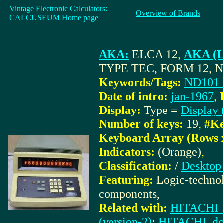
Vintage Electronic Calculators:
Overview of Brands
CALCUSEUM Home page
AKA:
ELCA 12
,
AKA (L
TYPE TEC, FORM 12, N
Keywords/Tags:
ND101 
Date of intro:
jan-1967
,
Display:
Type =
Display 
Number of keys:
19
,
#Ke
Keyboard Array (Rows 
Indicators:
(Orange)
,
Classification:
/
Desktop 
Featuring:
Logic-technol
components,
Related with:
HITACHI_
(version-2)
;
HITACHI_doc