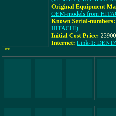
Original Equipment Man
OEM-models from HITA
Known Serial-numbers:
HITACHI)
Initial Cost Price:
23900
Internet:
Link-1: DEN
Item