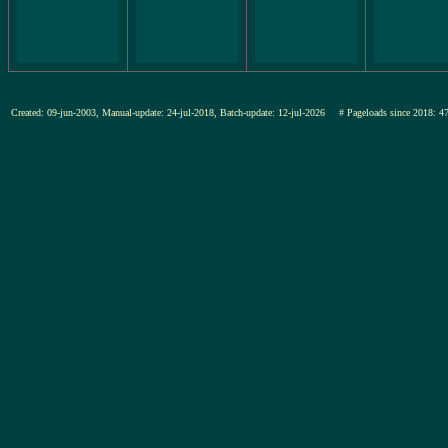
Created: 09-jun-2003, Manual-update: 24-jul-2018, Batch-update: 12-jul-2026
# Pageloads since 201