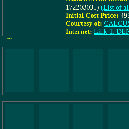
172203030)
(List of 
Initial Cost Price:
49
Courtesy of:
CALCUS
Internet:
Link-1: 
Item