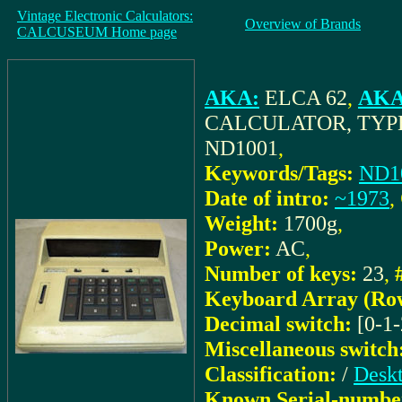
Vintage Electronic Calculators:
Overview of Brands
CALCUSEUM Home page
AKA:
ELCA 62
,
AKA 
CALCULATOR, TYPE
ND1001
,
Keywords/Tags:
ND1
Date of intro:
~1973
,
Weight:
1700g
,
Power:
AC
,
Number of keys:
23
,
Keyboard Array (Ro
Decimal switch:
[0-1-
Miscellaneous switch
Classification:
/
Deskt
Known Serial-numbe