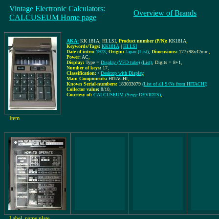
Vintage Electronic Calculators:
Overview of Brands
CALCUSEUM Home page
AKA:
KK 181A, HI.LSI
,
Product number (P/N):
KK181A
,
Keywords/Tags:
KK181A
|
HI.LSI
Date of intro:
1973
,
Origin:
Japan
(List)
,
Dimensions:
177x98x42mm
,
Power:
AC
,
Display:
Type =
Display (VFD tube)
(List)
, Digits = 8+1
,
Number of keys:
17
,
Classification:
/
Desktop with Display
,
Main Components:
HITACHI
,
Known Serial-numbers:
183033079
(List of all S/Ns from HITACHI)
Collector value:
8/10
,
Courtesy of:
CALCUSEUM (Serge DEVIDTS)
,
Item
Label, name plate