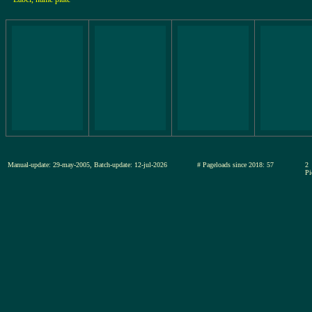
Manual-update: 29-may-2005, Batch-update: 12-jul-2026
# Pageloads since 2018: 57
2
Pi