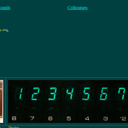
Brands
Colleagues
t:
470g
,
s
Display