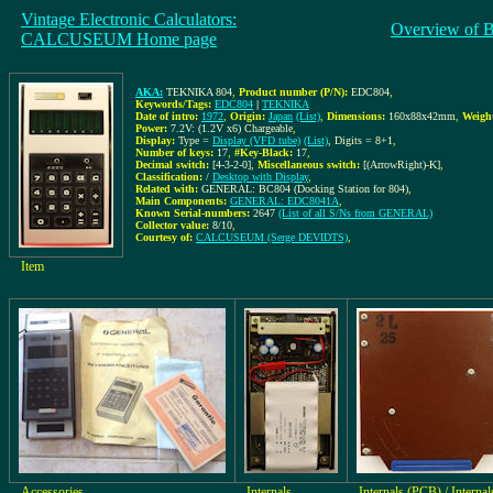
Vintage Electronic Calculators:
Overview of 
CALCUSEUM Home page
AKA:
TEKNIKA 804
,
Product number (P/N):
EDC804
,
Keywords/Tags:
EDC804
|
TEKNIKA
Date of intro:
1972
,
Origin:
Japan
(List)
,
Dimensions:
160x88x42mm
,
Weigh
Power:
7.2V: (1.2V x6) Chargeable
,
Display:
Type =
Display (VFD tube)
(List)
, Digits = 8+1
,
Number of keys:
17
,
#Key-Black:
17
,
Decimal switch:
[4-3-2-0]
,
Miscellaneous switch:
[(ArrowRight)-K]
,
Classification:
/
Desktop with Display
,
Related with:
GENERAL: BC804 (Docking Station for 804)
,
Main Components:
GENERAL: EDC8041A
,
Known Serial-numbers:
2647
(List of all S/Ns from GENERAL)
Collector value:
8/10
,
Courtesy of:
CALCUSEUM (Serge DEVIDTS)
,
Item
Accessories
Internals
Internals (PCB) / Internal