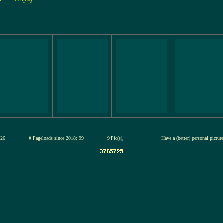
12-jul-2026
# Pageloads since 2018: 99
9 Pic(s),
Have a (better) personal pictu