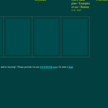
plate / Examples
of use / Bottom
S/N: 2647
re and/or missing?: Please provide via our
FACEBOOK-page
Or send a
Mail