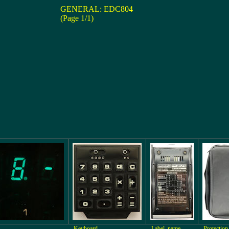
GENERAL: EDC804
(Page 1/1)
Keyboard
Label, name
Protection