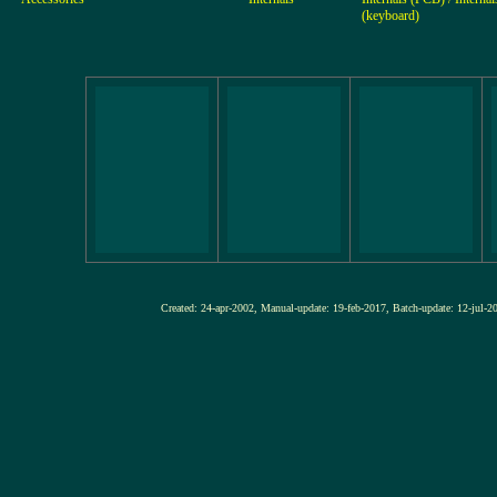
(keyboard)
Created: 24-apr-2002, Manual-update: 19-feb-2017, Batch-update: 