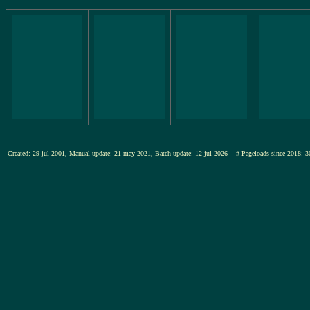
Created: 29-jul-2001, Manual-update: 21-may-2021, Batch-update: 12-jul-2026
# Pageloads since 201