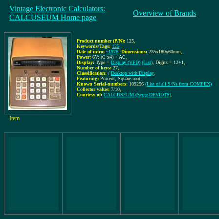
Vintage Electronic Calculators:
Overview of Brands
CALCUSEUM Home page
Product number (P/N):
125
,
Keywords/Tags:
125
Date of intro:
~1976
,
Dimensions:
235x180x60mm
,
Power:
6V: (C x4) + AC
,
Display:
Type =
Display (VFD)
(List)
, Digits = 12+1
,
Number of keys:
27
,
Classification:
/
Desktop with Display
,
Featuring:
Procent, Square root,
Known Serial-numbers:
109256
(List of all S/Ns from COMPEX)
Collector value:
7/10
,
Courtesy of:
CALCUSEUM (Serge DEVIDTS)
,
Item