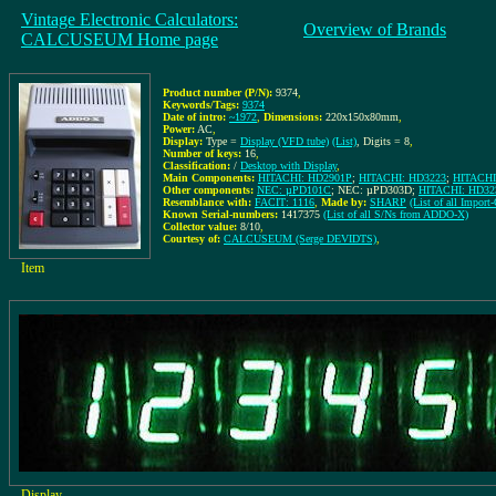
Vintage Electronic Calculators:
Overview of Brands
CALCUSEUM Home page
Product number (P/N):
9374
,
Keywords/Tags:
9374
Date of intro:
~1972
,
Dimensions:
220x150x80mm
,
Power:
AC
,
Display:
Type =
Display (VFD tube)
(List)
, Digits = 8
,
Number of keys:
16
,
Classification:
/
Desktop with Display
,
Main Components:
HITACHI: HD2901P
;
HITACHI: HD3223
;
HITACHI
Other components:
NEC: µPD101C
; NEC: µPD303D;
HITACHI: HD32
Resemblance with:
FACIT: 1116
,
Made by:
SHARP
(List of all Impo
Known Serial-numbers:
1417375
(List of all S/Ns from ADDO-X)
Collector value:
8/10
,
Courtesy of:
CALCUSEUM (Serge DEVIDTS)
,
Item
Display