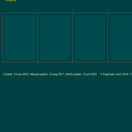
Created: 24-jun-2016, Manual-update: 24-aug-2017, Batch-update: 12-jul-2026
# Pageloads since 201