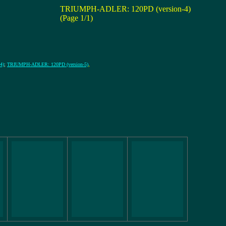
TRIUMPH-ADLER: 120PD (version-4)
(Page 1/1)
4)
;
TRIUMPH-ADLER: 120PD (version-5)
,