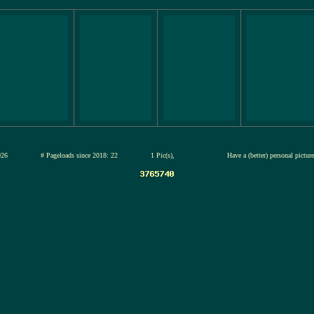
13-jul-2026
# Pageloads since 2018: 22
1 Pic(s),
Have a (better) personal pictu