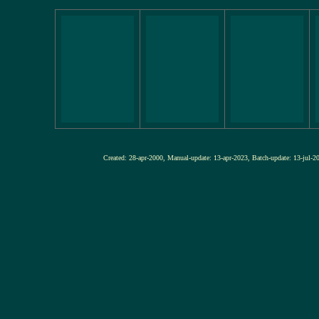
Created: 28-apr-2000, Manual-update: 13-apr-2023, Batch-update: 