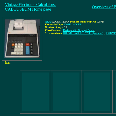
Vintage Electronic Calculators:
Overview of 
CALCUSEUM Home page
AKA:
ADLER 120PD
,
Product number (P/N):
120PD
,
Keywords/Tags:
120PD
|
ADLER
Number of keys:
25
,
Classification:
/
Desktop with Display+Printer
,
Serie-members:
TRIUMPH-ADLER: 120PD (version-1)
;
TRIUMPH
Item