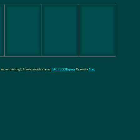
re and/or missing?: Please provide via our
FACEBOOK-page
Or send a
Mail