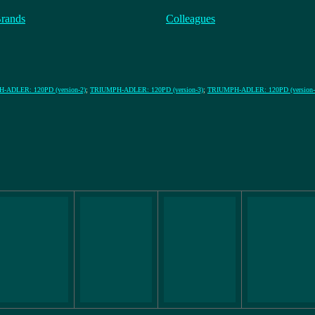
Brands
Colleagues
-ADLER: 120PD (version-2)
;
TRIUMPH-ADLER: 120PD (version-3)
;
TRIUMPH-ADLER: 120PD (version-