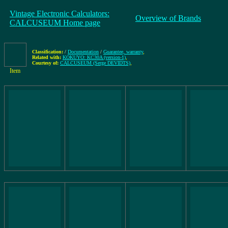
Vintage Electronic Calculators:
Overview of Brands
CALCUSEUM Home page
Classification:
/
Documentation
/
Guarantee, warranty
,
Related with:
KOKUYO: KC30A (version-1)
,
Courtesy of:
CALCUSEUM (Serge DEVIDTS)
,
Item