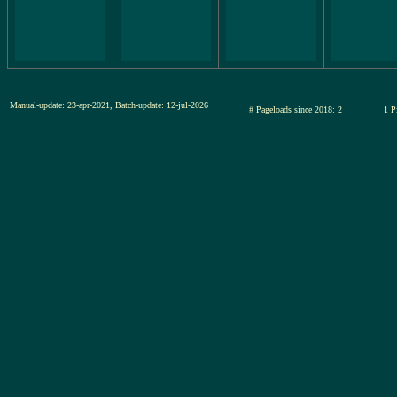
Manual-update: 23-apr-2021, Batch-update: 12-jul-2026
# Pageloads since 2018: 2
1 P