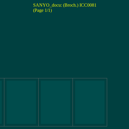
SANYO_docu: (Broch.) ICC0081
(Page 1/1)