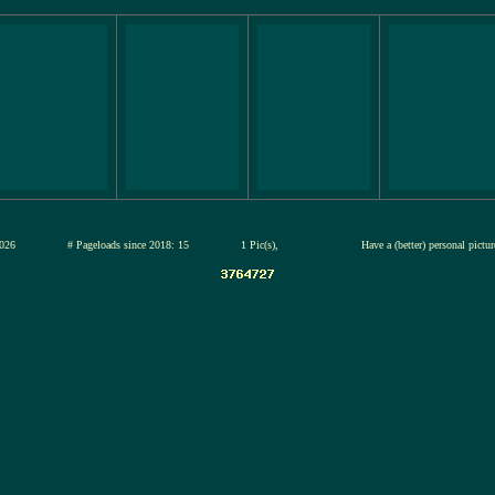
13-jul-2026
# Pageloads since 2018: 15
1 Pic(s),
Have a (better) personal pictu