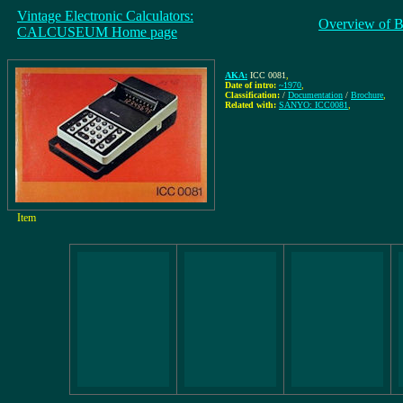
Vintage Electronic Calculators:
Overview of B
CALCUSEUM Home page
AKA:
ICC 0081
,
Date of intro:
~1970
,
Classification:
/
Documentation
/
Brochure
,
Related with:
SANYO: ICC0081
,
Item