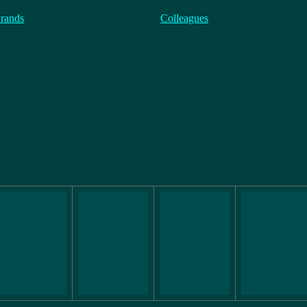
rands
Colleagues