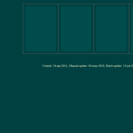
Created: 24-apr-2011, Manual-update: 03-may-2019, Batch-update: 