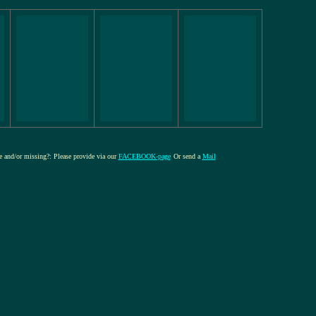
re and/or missing?: Please provide via our
FACEBOOK-page
Or send a
Mail