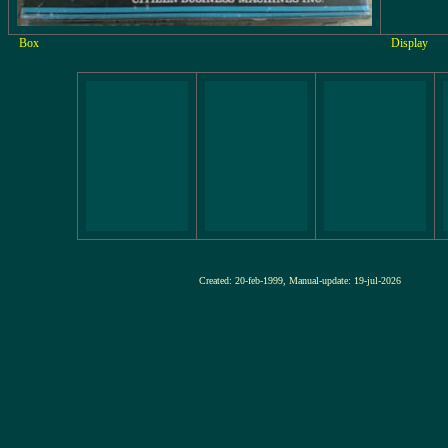
Box
Display
Created: 20-feb-1999, Manual-update: 19-jul-2026