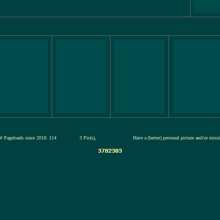
# Pageloads since 2018: 114
3 Pic(s),
Have a (better) personal picture and/or miss