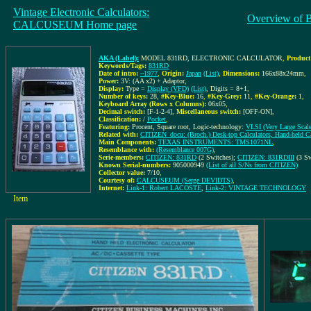
Vintage Electronic Calculators:
Overview of 
CALCUSEUM Home page
AKA (Label):
MODEL 831RD, ELECTRONIC CALCULATOR
,
Product
Keywords/Tags:
831RD
Date of intro:
~1977
,
Origin:
Japan
(List)
,
Dimensions:
166x88x24mm
,
Power:
3V: (AA x2) + Adaptor
,
Display:
Type =
Display (VFD)
(List)
, Digits = 8+1
,
Number of keys:
28
,
#Key-Blue:
16
,
#Key-Grey:
11
,
#Key-Orange:
1
,
Keyboard Array (Rows x Columns):
06x05
,
Decimal switch:
[F-1-2-4]
,
Miscellaneous switch:
[OFF-ON]
,
Classification:
/
Pocket
,
Featuring:
Procent, Square root, Logic-technology:
VLSI (Very Large Scale 
Related with:
CITIZEN_docu: (Broch.) Desk-top Calculators, Hand-held Ca
Main Components:
TEXAS INSTRUMENTS: TMS1071NL
,
Resemblance with:
(Resemblance 007G)
,
Serie-members:
CITIZEN: 831RD
(2 Switches);
CITIZEN: 831RDIII
(3 Sw
Known Serial-numbers:
905000949
(List of all S/Ns from CITIZEN)
Collector value:
7/10
,
Courtesy of:
CALCUSEUM (Serge DEVIDTS)
,
Internet:
Link-1: Robert LACOSTE
,
Link-2: VINTAGE TECHNOLOGY
Item