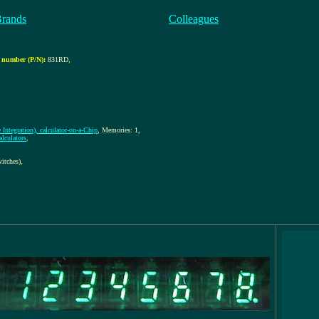
Brands
Colleagues
 number (P/N):
831RD
,
Integration), calculator-on-a-Chip
, Memories: 1,
lculators
,
itches)
,