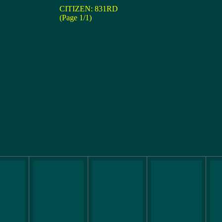
CITIZEN: 831RD
(Page 1/1)