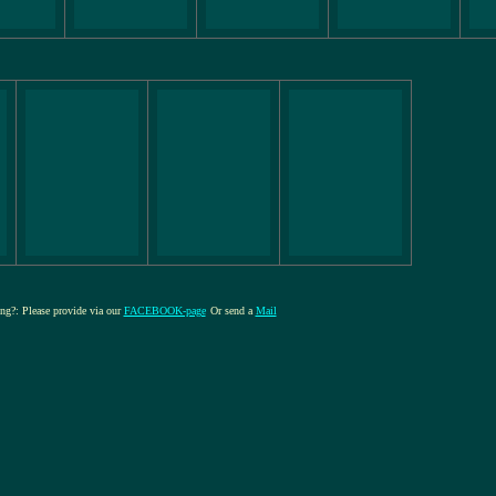
ing?: Please provide via our
FACEBOOK-page
Or send a
Mail