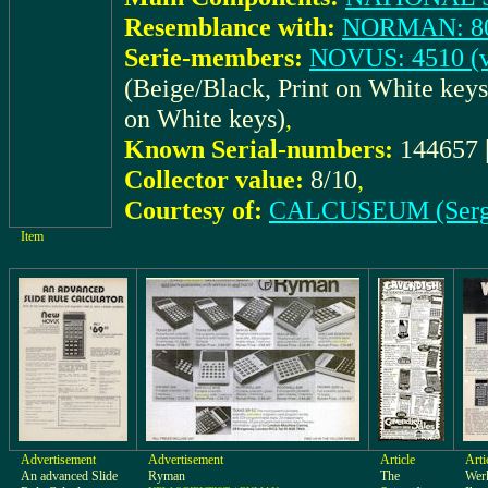
Resemblance with:
NORMAN: 8
Serie-members:
NOVUS: 4510 (v
(Beige/Black, Print on White key
on White keys)
,
Known Serial-numbers:
144657 
Collector value:
8/10
,
Courtesy of:
CALCUSEUM (Serg
Item
Advertisement
Advertisement
Article
Arti
An advanced Slide
Ryman
The
Werk