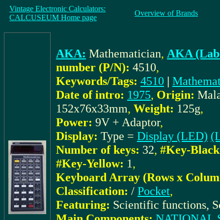
Vintage Electronic Calculators:
Overview of Brands
CALCUSEUM Home page
AKA:
Mathematician
,
AKA (Labe
number (P/N):
4510
,
Keywords/Tags:
4510
|
Mathemat
Date of intro:
1975
,
Origin:
Mala
152x76x33mm
,
Weight:
125g
,
Power:
9V + Adaptor
,
Display:
Type =
Display (LED)
(L
Number of keys:
32
,
#Key-Black
#Key-Yellow:
1
,
Keyboard Array (Rows x Colum
Classification:
/
Pocket
,
Featuring:
Scientific functions, S
Main Components:
NATIONAL 