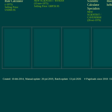
Rule Calculator
NEW SCIENTIST / RYMAN
Scientific
Ihne
(13-nov-1975)
(~1975)
Calculator
helf
Selling Price: GBP26.95
Selling Price:
Specialists
USD69.95
NEW
SCIENTIST /
CAVENDISH
(28-oct-1976)
Created: 10-feb-2014, Manual-update: 20-jul-2019, Batch-update: 13-jul-2026
# Pageloads since 2018