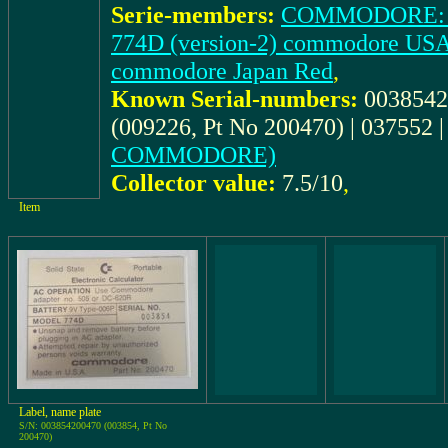
Serie-members:
COMMODORE: 77
774D (version-2) commodore USA
commodore Japan Red
,
Known Serial-numbers:
0038542
(009226, Pt No 200470) | 037552 
COMMODORE)
Collector value:
7.5/10
,
Item
Label, name plate
S/N: 003854200470 (003854, Pt No
200470)