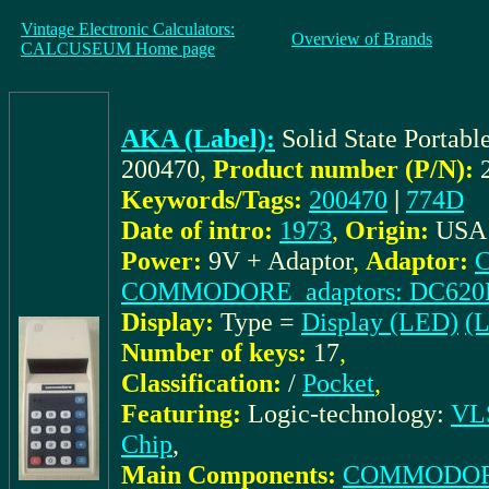
Vintage Electronic Calculators:
Overview of Brands
CALCUSEUM Home page
AKA (Label):
Solid State Portab
200470
,
Product number (P/N):
Keywords/Tags:
200470
|
774D
Date of intro:
1973
,
Origin:
USA
Power:
9V + Adaptor
,
Adaptor:
COMMODORE_adaptors: DC620
Display:
Type =
Display (LED)
(L
Number of keys:
17
,
Classification:
/
Pocket
,
Featuring:
Logic-technology:
VLS
Chip
,
Main Components:
COMMODOR