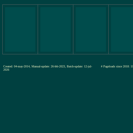
Created: 04-may-2014, Manual-update: 26-feb-2023, Batch-update: 12-jul-
# Pageloads since 201
2026