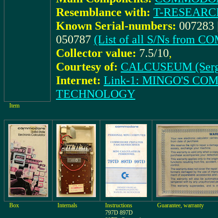
Resemblance with:
T-RESEARCH
Known Serial-numbers:
007283 |
050787
(List of all S/Ns from
Collector value:
7.5/10
,
Courtesy of:
CALCUSEUM (Serg
Internet:
Link-1: MINGO'S C
TECHNOLOGY
Item
Box
Internals
Instructions
Guarantee, warranty
797D 897D