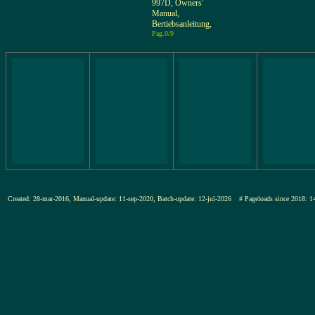
997D, Owners'
Manual,
Bertiebsanleitung,
Pag.0/9
Created: 28-mar-2016, Manual-update: 11-sep-2020, Batch-update: 12-jul-2026
# Pageloads since 201