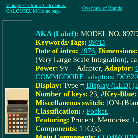
Vintage Electronic Calculators:
Overview of Brands
CALCUSEUM Home page
AKA (Label):
MODEL NO. 897
Keywords/Tags:
897D
Date of intro:
1976
,
Dimensions:
(Very Large Scale Integration), c
Power:
9V + Adaptor
,
Adaptor:
COMMODORE_adaptors: DC620
Display:
Type =
Display (LED)
(L
Number of keys:
23
,
#Key-Blue:
Miscellaneous switch:
[ON-(Blan
Classification:
/
Pocket
,
Featuring:
Procent, Memories: 1,
Components:
1 IC(s)
,
Main Components:
COMMODOR