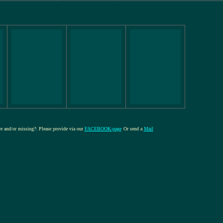
ure and/or missing?: Please provide via our
FACEBOOK-page
Or send a
Mail