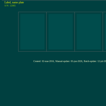
Label, name plate
S/N: 12085
Created: 02-mar-2016, Manual-update: 05-jun-2026, Batch-update: 