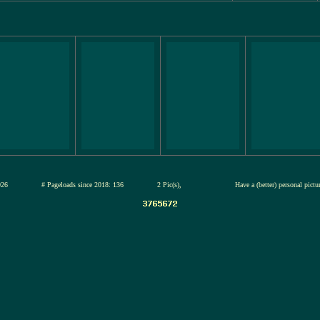
12-jul-2026
# Pageloads since 2018: 136
2 Pic(s),
Have a (better) personal pict