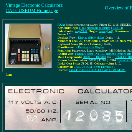
Vintage Electronic Calculators:
Overview of 
CALCUSEUM Home page
AKA:
Friden electronic calcualtor, Friden EC 1116, SINGER
Keywords/Tags:
1116
|
electronic calcualtor
|
SINGER
Date of intro:
may-1970
,
Origin:
Japan
(List)
,
Dimensions:
Power:
AC
,
Display:
Type =
Display (Nixie)
(List)
, Digits = 16
,
Number of keys:
29
,
#Key-Blue:
6
,
#Key-Red:
2
,
#Key-Whi
Keyboard Array (Rows x Columns):
05x07
,
Classification:
/
Desktop with Display
,
Featuring:
Square root, Logic-technology: MSI (Medium Scale
Related with:
FRIDEN_docu: INT1055 (Broch.) Dromen zijn 
Main Components:
HITACHI: HD3101
{6x};
HITACHI: HD
Known Serial-numbers:
10656 | 12085 | 13914
(List of all
Initial Cost Price:
USD1195
,
Collector value:
9/10
,
Courtesy of:
CALCUSEUM (Serge DEVIDTS)
,
Internet:
Link-1: THE OLD CALCULATOR MUSEUM
Item