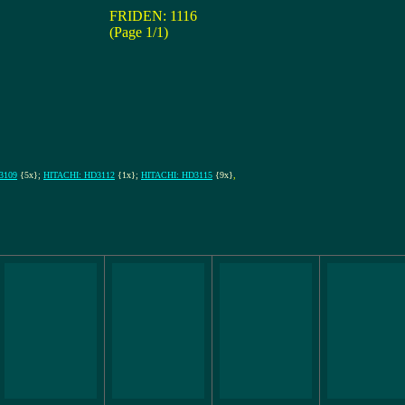
FRIDEN: 1116
(Page 1/1)
3109
{5x};
HITACHI: HD3112
{1x};
HITACHI: HD3115
{9x}
,