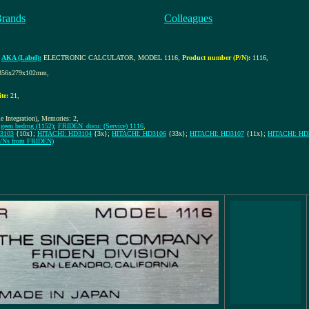
Brands
Colleagues
,
AKA (Label):
ELECTRONIC CALCULATOR, MODEL 1116
,
Product number (P/N):
1116
,
356x279x102mm
,
te:
21
,
 Integration), Memories: 2,
geen bedrog (1152)
;
FRIDEN_docu: (Service) 1116
,
3103
{10x};
HITACHI: HD3104
{3x};
HITACHI: HD3106
{33x};
HITACHI: HD3107
{11x};
HITACHI: HD
 S/Ns from FRIDEN)