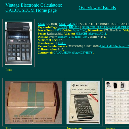
Vintage Electronic Calculators:
Overview of Brands
CALCUSEUM Home page
AKA:
KK 181B
,
AKA (Label):
DESK TOP ELECTRONIC CALCULATOR,
Keywords/Tags:
ND179
|
KK181B
|
DESK TOP ELECTRONIC CALCULA
Date of intro:
1973
,
Origin:
Japan
(List)
,
Dimensions:
177x98x42mm
,
Weig
Power:
Rechargeable
,
Adaptor:
HITACHI_adaptors: AD11
,
Display:
Type =
Display (VFD tube)
(List)
, Digits = 8+1
,
Number of keys:
17
,
Classification:
/
Pocket
,
Known Serial-numbers:
305833026 | P128312026
(List of all S/Ns from H
Collector value:
8/10
,
Courtesy of:
CALCUSEUM (Serge DEVIDTS)
,
Item
Box
Instructions
Article