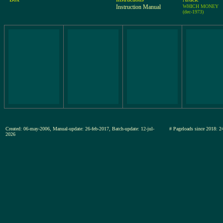
Instruction Manual
WHICH MONEY
(dec-1973)
Created: 06-may-2006, Manual-update: 26-feb-2017, Batch-update: 12-jul-
# Pageloads since 201
2026